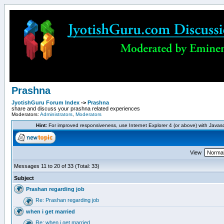
Prashna
JyotishGuru Forum Index
->
Prashna
share and discuss your prashna related experiences
Moderators:
Administrators
,
Moderators
Hint:
For improved responsiveness, use Internet Explorer 4 (or above) with Javas
View
Messages 11 to 20 of 33 (Total: 33)
Subject
Prashan regarding job
Re: Prashan regarding job
when i get married
Re: when i get married