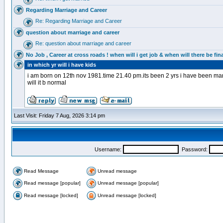
Regarding Marriage and Career
Re: Regarding Marriage and Career
question about marriage and career
Re: question about marriage and career
No Job , Career at cross roads ! when will i get job & when will there be fina
in which yr will i have kids
i am born on 12th nov 1981.time 21.40 pm.its been 2 yrs i have been marrie
will it b normal
Last Visit: Friday 7 Aug, 2026 3:14 pm
Username:
Password:
Read Message
Unread message
Read message [popular]
Unread message [popular]
Read message [locked]
Unread message [locked]