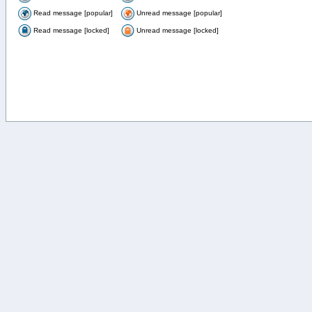
Read message [popular]
Unread message [popular]
Read message [locked]
Unread message [locked]