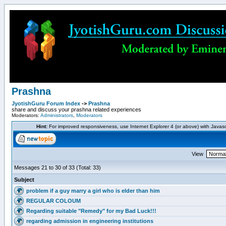
Prashna
JyotishGuru Forum Index
->
Prashna
share and discuss your prashna related experiences
Moderators:
Administrators
,
Moderators
Hint:
For improved responsiveness, use Internet Explorer 4 (or above) with Javas
View
Messages 21 to 30 of 33 (Total: 33)
Subject
problem if a guy marry a girl who is elder than him
REGULAR COLOUM
Regarding suitable "Remedy" for my Bad Luck!!!
regarding admission in engineering institutions