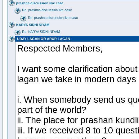
prashna discussion live case
Re: prashna discussion live case
Re: prashna discussion live case
KARYA SIDHI NIYAM
Re: KARYA SIDHI NIYAM
UDAY LAGAN OR ARUR LAGAN
Respected Members,
I want some clarification about
lagan we take in modern days 
i. When somebody send us que
part of the world?
ii. The place for prashan kundl
iii. If we received 8 to 10 quest