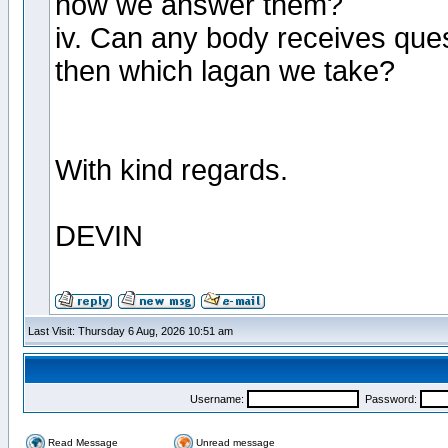
how we answer them?
iv. Can any body receives quest
then which lagan we take?
With kind regards.
DEVIN
Last Visit: Thursday 6 Aug, 2026 10:51 am
Username:
Password:
Read Message
Unread message