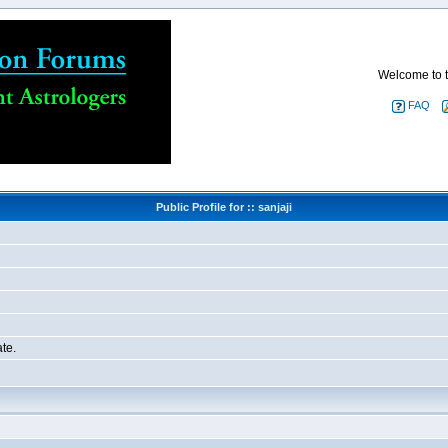
Welcome to t
FAQ
Public Profile for :: sanjaji
te.