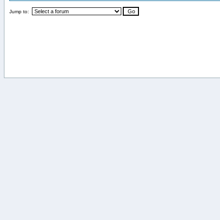
Jump to: