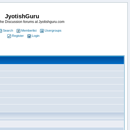
JyotishGuru
he Discussion forums at Jyotishguru.com
Search
Memberlist
Usergroups
Register
Login