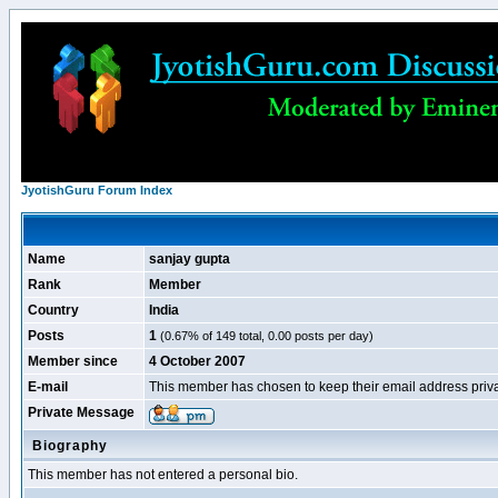
JyotishGuru Forum Index
Name
sanjay gupta
Rank
Member
Country
India
Posts
1
(0.67% of 149 total, 0.00 posts per day)
Member since
4 October 2007
E-mail
This member has chosen to keep their email address priva
Private Message
Biography
This member has not entered a personal bio.