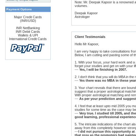
Note: Mr. Deepak Kapoor is a renowned ast
s
volumes.
Payment Options
Deepak Kapoor
Astrologer
Major Credit Cards
(INR/USD)
INR NetBanking
INR Debit Cards
Wallets & UPI
Client Testimonials
International Credit Cards
Hello Mr Kapoor,
I am very happy to take consultations fr
Below, I am cutting and pasting some of t
1. With your focus, your hard work and a p
forget your studies and get on with your li
---
Yes, I will be finishing in 2007.
2. I don't think that you will do MBA in the
---
Yes there was no MBA in these years
3. Your chart reveals that there are boun
suggest that a proper astrological matchi
With proper astrological matching and r
---
As per your prediction and suggestio
4. I feel that at least upto mid 2005 you
studies for some time as the case may be
---
Very true. I studied till 2005, and
good learning, professional experienc
5. The intricate indications of the chart a
away from this completely however strong
---
I did not pursue this opportunity at 
that rosy as the promoters had painte