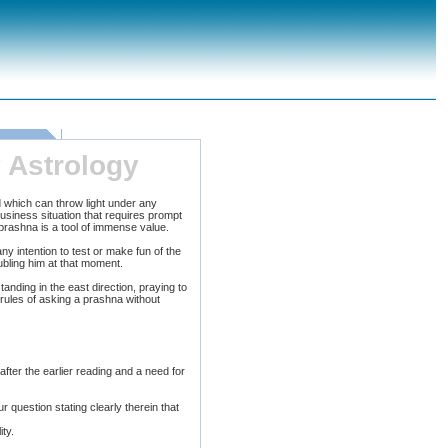
 Astrology
 which can throw light under any
business situation that requires prompt
 prashna is a tool of immense value.
ny intention to test or make fun of the
oubling him at that moment.
tanding in the east direction, praying to
 rules of asking a prashna without
ter the earlier reading and a need for
 question stating clearly therein that
ty.