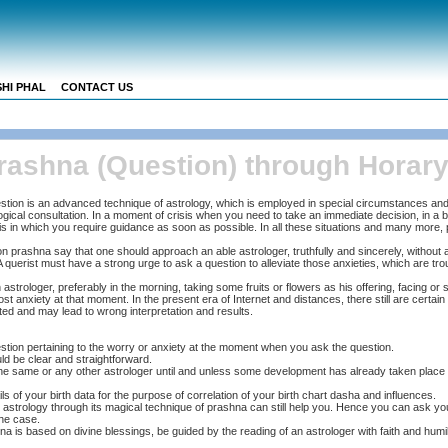
HI PHAL
CONTACT US
rashna (Question) through Horary
stion is an advanced technique of astrology, which is employed in special circumstances and
ological consultation. In a moment of crisis when you need to take an immediate decision, in a 
sis in which you require guidance as soon as possible. In all these situations and many more,
on prashna say that one should approach an able astrologer, truthfully and sincerely, without a
A querist must have a strong urge to ask a question to alleviate those anxieties, which are tr
 astrologer, preferably in the morning, taking some fruits or flowers as his offering, facing or s
t anxiety at that moment. In the present era of Internet and distances, there still are certain
ted and may lead to wrong interpretation and results.
tion pertaining to the worry or anxiety at the moment when you ask the question.
d be clear and straightforward.
he same or any other astrologer until and unless some development has already taken place af
ils of your birth data for the purpose of correlation of your birth chart dasha and influences.
, astrology through its magical technique of prashna can still help you. Hence you can ask your
the case.
 is based on divine blessings, be guided by the reading of an astrologer with faith and humili