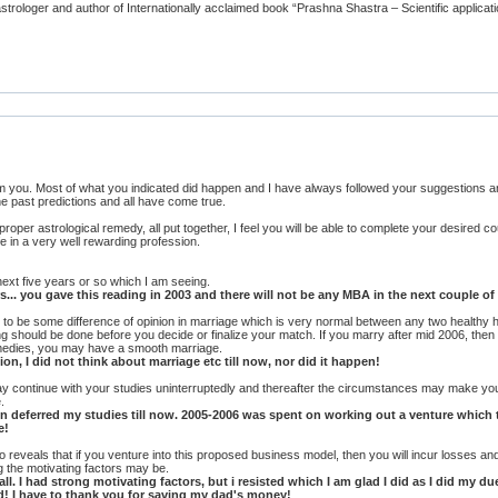
rologer and author of Internationally acclaimed book “Prashna Shastra – Scientific applicati
om you. Most of what you indicated did happen and I have always followed your suggestions
he past predictions and all have come true.
roper astrological remedy, all put together, I feel you will be able to complete your desired 
fe in a very well rewarding profession.
 next five years or so which I am seeing.
... you gave this reading in 2003 and there will not be any MBA in the next couple of 
d to be some difference of opinion in marriage which is very normal between any two healthy h
ng should be done before you decide or finalize your match. If you marry after mid 2006, then
emedies, you may have a smooth marriage.
n, I did not think about marriage etc till now, nor did it happen!
 may continue with your studies uninterruptedly and thereafter the circumstances may make yo
.
 then deferred my studies till now. 2005-2006 was spent on working out a venture whic
e!
lso reveals that if you venture into this proposed business model, then you will incur losses an
 the motivating factors may be.
all. I had strong motivating factors, but i resisted which I am glad I did as I did my 
d! I have to thank you for saving my dad's money!