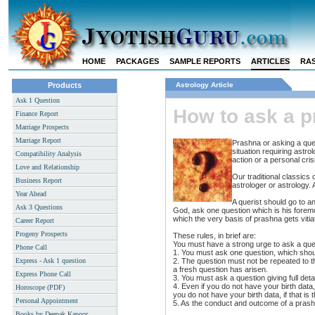
HOME
PACKAGES
SAMPLE REPORTS
ARTICLES
RAS
Products
Astrology Article
Ask 1 Question
How to ask a p
Finance Report
Marriage Prospects
Marriage Report
Prashna or asking a que
situation requiring astr
Compatibility Analysis
action or a personal cri
Love and Relationship
Our traditional classics 
Business Report
astrologer or astrology. 
Year Ahead
A querist should go to an
Ask 3 Questions
God, ask one question which is his foremos
which the very basis of prashna gets vitia
Career Report
Progeny Prospects
These rules, in brief are:
You must have a strong urge to ask a ques
Phone Call
1. You must ask one question, which shoul
Express - Ask 1 question
2. The question must not be repeated to t
a fresh question has arisen.
Express Phone Call
3. You must ask a question giving full deta
4. Even if you do not have your birth data
Horoscope (PDF)
you do not have your birth data, if that is 
Personal Appointment
5. As the conduct and outcome of a prashna
Books by Deepak Kapoor