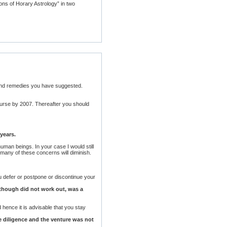
ons of Horary Astrology” in two
 and remedies you have suggested.
course by 2007. Thereafter you should
years.
uman beings. In your case I would still
 many of these concerns will diminish.
u defer or postpone or discontinue your
h though did not work out, was a
d hence it is advisable that you stay
due diligence and the venture was not