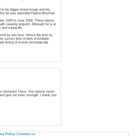
in his bigger brand image and his
y 2001 he was awarded Padma Bhushan.
mber 2005 to June 2006. These dasha
ealth causing anguish. Although he is at
and a long life.
anced by one hour. Hence the time by
he correct time of birth of Amitabh
e timing of events astrologically.
he obstacles I face. The reports never
nd give me inner strength. I thank you
acy Policy
|
Contact us