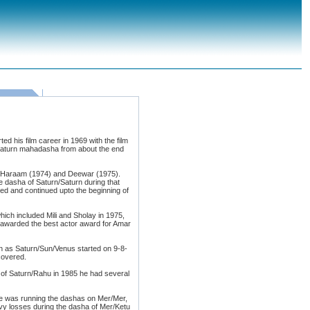
d his film career in 1969 with the film
 Saturn mahadasha from about the end
k Haraam (1974) and Deewar (1975).
 dasha of Saturn/Saturn during that
ed and continued upto the beginning of
ich included Mili and Sholay in 1975,
 awarded the best actor award for Amar
on as Saturn/Sun/Venus started on 9-8-
covered.
 of Saturn/Rahu in 1985 he had several
 he was running the dashas on Mer/Mer,
y losses during the dasha of Mer/Ketu