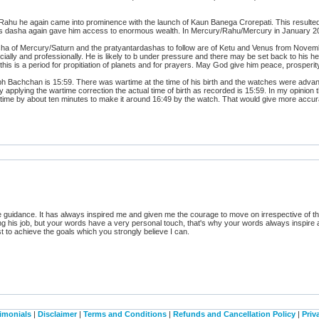
Rahu he again came into prominence with the launch of Kaun Banega Crorepati. This resulted 
This dasha again gave him access to enormous wealth. In Mercury/Rahu/Mercury in Januar
ha of Mercury/Saturn and the pratyantardashas to follow are of Ketu and Venus from Nove
ncially and professionally. He is likely to b under pressure and there may be set back to his h
his is a period for propitiation of planets and for prayers. May God give him peace, prosperity 
abh Bachchan is 15:59. There was wartime at the time of his birth and the watches were adv
y applying the wartime correction the actual time of birth as recorded is 15:59. In my opinion t
s time by about ten minutes to make it around 16:49 by the watch. That would give more accurat
le guidance. It has always inspired me and given me the courage to move on irrespective of t
 his job, but your words have a very personal touch, that's why your words always inspire a
st to achieve the goals which you strongly believe I can.
imonials
|
Disclaimer
|
Terms and Conditions
|
Refunds and Cancellation Policy
|
Priv