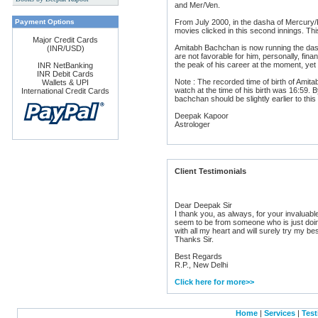
and Mer/Ven.
s
Payment Options
From July 2000, in the dasha of Mercury/
movies clicked in this second innings. 
Major Credit Cards
Amitabh Bachchan is now running the das
(INR/USD)
are not favorable for him, personally, fina
the peak of his career at the moment, yet t
INR NetBanking
INR Debit Cards
Note : The recorded time of birth of Amit
Wallets & UPI
watch at the time of his birth was 16:59. B
International Credit Cards
bachchan should be slightly earlier to thi
Deepak Kapoor
Astrologer
Client Testimonials
Dear Deepak Sir
I thank you, as always, for your invaluab
seem to be from someone who is just doing
with all my heart and will surely try my be
Thanks Sir.
Best Regards
R.P., New Delhi
Click here for more>>
Home
|
Services
|
Test