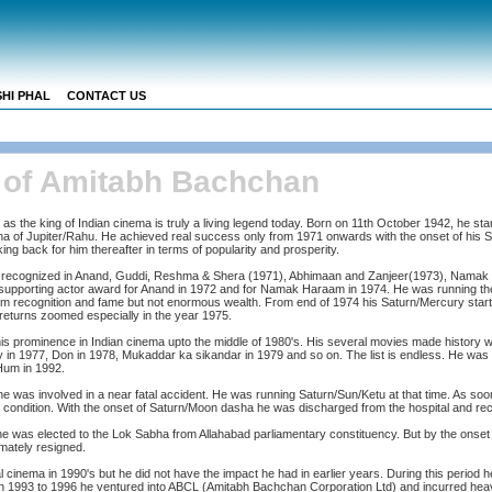
HI PHAL
CONTACT US
s of Amitabh Bachchan
the king of Indian cinema is truly a living legend today. Born on 11th October 1942, he starte
sha of Jupiter/Rahu. He achieved real success only from 1971 onwards with the onset of his
ng back for him thereafter in terms of popularity and prosperity.
s recognized in Anand, Guddi, Reshma & Shera (1971), Abhimaan and Zanjeer(1973), Nama
upporting actor award for Anand in 1972 and for Namak Haraam in 1974. He was running the
im recognition and fame but not enormous wealth. From end of 1974 his Saturn/Mercury start
 returns zoomed especially in the year 1975.
is prominence in Indian cinema upto the middle of 1980's. His several movies made history wh
 in 1977, Don in 1978, Mukaddar ka sikandar in 1979 and so on. The list is endless. He was
Hum in 1992.
 he was involved in a near fatal accident. He was running Saturn/Sun/Ketu at that time. As so
condition. With the onset of Saturn/Moon dasha he was discharged from the hospital and re
he was elected to the Lok Sabha from Allahabad parliamentary constituency. But by the onset
imately resigned.
 cinema in 1990's but he did not have the impact he had in earlier years. During this period
 1993 to 1996 he ventured into ABCL (Amitabh Bachchan Corporation Ltd) and incurred heav