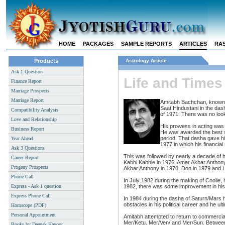
HOME
PACKAGES
SAMPLE REPORTS
ARTICLES
RAS
Products
Astrology Article
Ask 1 Question
Life and Time
Finance Report
Marriage Prospects
Marriage Report
Amitabh Bachchan, known as 
Saat Hindustani in the da
Compatibility Analysis
of 1971. There was no looki
Love and Relationship
His prowess in acting wa
Business Report
He was awarded the best s
period. That dasha gave h
Year Ahead
1977 in which his financial
Ask 3 Questions
This was followed by nearly a decade of h
Career Report
Kabhi Kabhie in 1976, Amar Akbar Anthony
Progeny Prospects
Akbar Anthony in 1978, Don in 1979 and 
Phone Call
In July 1982 during the making of Coolie,
Express - Ask 1 question
1982, there was some improvement in his 
Express Phone Call
In 1984 during the dasha of Saturn/Mars 
obstacles in his political career and he ult
Horoscope (PDF)
Personal Appointment
Amitabh attempted to return to commercial
Mer/Ketu. Mer/Ven/ and Mer/Sun. Between
Books by Deepak Kapoor