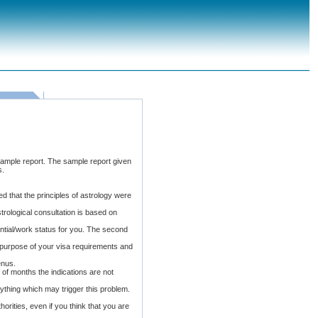
sample report. The sample report given
s.
d that the principles of astrology were
rological consultation is based on
ential/work status for you. The second
 purpose of your visa requirements and
enus.
e of months the indications are not
ything which may trigger this problem.
thorities, even if you think that you are