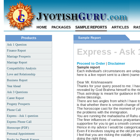
HOME
PACKAGES
SAMPLE REPORTS
ARTICLES
RAS
Products
Sample Report
Ask 1 Question
Express - Ask 
Finance Report
Marriage Prospects
Marriage Report
Proceed to Order
|
Disclaimer
Sample report
Compatibility Analysis
Each individual’s circumstances are uniqu
Love and Relationship
here is a live report sent to a client (na
Business Report
Dear Mr. Krishnaswami
Thanks for your query posed to me. I have
Year Ahead
revealed by God Brahma himself to the rish
Ask 3 Questions
Thus astrology is meant for guidance in t
divine blessings.
Career Report
There are two angles from which I have to 
Progeny Prospects
is that whether there is smooth change of 
The horoscope cast for the moment of you
Phone Call
the problems with the immigration.
Express - Ask 1 question
You are running the mahadasha of Rahu a
The finer influences of various pratyantard
Express Phone Call
supportive for you to get a smooth convers
Hence in my advice I would be categorical
Horoscope (PDF)
Even if it involves staying at the old job and
Personal Appointment
I feel that you are risking the stability of
doing the right thing.
Books by Deepak Kapoor