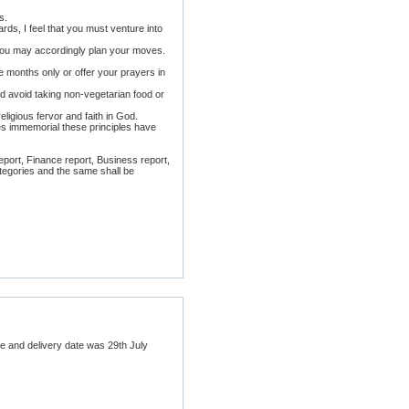
s.
rds, I feel that you must venture into
en you may accordingly plan your moves.
e months only or offer your prayers in
nd avoid taking non-vegetarian food or
ligious fervor and faith in God.
es immemorial these principles have
report, Finance report, Business report,
categories and the same shall be
ure and delivery date was 29th July