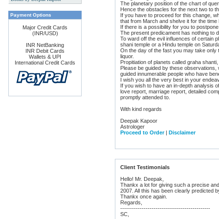
The planetary position of the chart of que
s
Hence the obstacles for the next two to t
Payment Options
If you have to proceed for this change, wh
that from March and shelve it for the time 
If there is a possibility for you to postp
Major Credit Cards
The present predicament has nothing to do
(INR/USD)
To ward off the evil influences of certai
shani temple or a Hindu temple on Saturd
INR NetBanking
On the day of the fast you may take only t
INR Debit Cards
liquor.
Wallets & UPI
Propitiation of planets called graha shant
International Credit Cards
Please be guided by these observations, 
guided innumerable people who have bene
I wish you all the very best in your ende
If you wish to have an in-depth analysis o
love report, marriage report, detailed comp
promptly attended to.
With kind regards
Deepak Kapoor
Astrologer
Proceed to Order
|
Disclaimer
Client Testimonials
Hello! Mr. Deepak,
Thankx a lot for giving such a precise and
2007. All this has been clearly predicted b
Thankx once again.
Regards,
----------------------------------------------
SC,