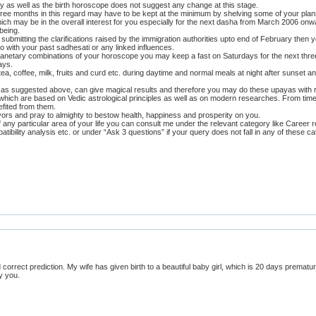
ry as well as the birth horoscope does not suggest any change at this stage.
hree months in this regard may have to be kept at the minimum by shelving some of your plan
ich may be in the overall interest for you especially for the next dasha from March 2006 onwa
being.
one submitting the clarifications raised by the immigration authorities upto end of February th
 with your past sadhesati or any linked influences.
n planetary combinations of your horoscope you may keep a fast on Saturdays for the next thre
ays.
ea, coffee, milk, fruits and curd etc. during daytime and normal meals at night after sunset a
i, as suggested above, can give magical results and therefore you may do these upayas with re
which are based on Vedic astrological principles as well as on modern researches. From tim
fited from them.
avors and pray to almighty to bestow health, happiness and prosperity on you.
f any particular area of your life you can consult me under the relevant category like Career 
atibility analysis etc. or under “Ask 3 questions” if your query does not fall in any of these 
 correct prediction. My wife has given birth to a beautiful baby girl, which is 20 days premat
y you.