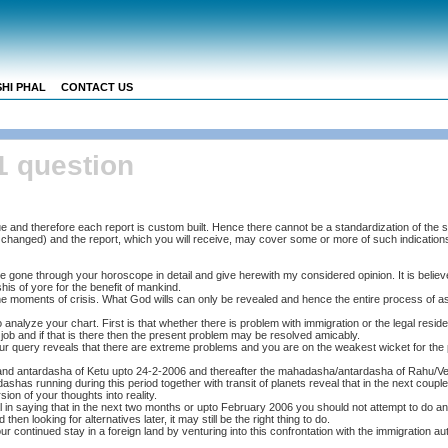
HI PHAL
CONTACT US
1 question
e and therefore each report is custom built. Hence there cannot be a standardization of the 
me changed) and the report, which you will receive, may cover some or more of such indication
 gone through your horoscope in detail and give herewith my considered opinion. It is believe
is of yore for the benefit of mankind.
he moments of crisis. What God wills can only be revealed and hence the entire process of ast
analyze your chart. First is that whether there is problem with immigration or the legal resid
job and if that is there then the present problem may be resolved amicably.
r query reveals that there are extreme problems and you are on the weakest wicket for the
nd antardasha of Ketu upto 24-2-2006 and thereafter the mahadasha/antardasha of Rahu/V
ashas running during this period together with transit of planets reveal that in the next coupl
ion of your thoughts into reality.
 in saying that in the next two months or upto February 2006 you should not attempt to do an
 then looking for alternatives later, it may still be the right thing to do.
 your continued stay in a foreign land by venturing into this confrontation with the immigration au