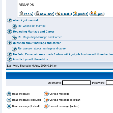
REGARDS
when i get married
Re: when i get married
Regarding Marriage and Career
Re: Regarding Marriage and Career
question about marriage and career
Re: question about marriage and career
No Job , Career at cross roads ! when will i get job & when will there be fina
in which yr will i have kids
Last Visit: Thursday 6 Aug, 2026 0:14 am
Username:
Password:
Read Message
Unread message
Read message [popular]
Unread message [popular]
Read message [locked]
Unread message [locked]