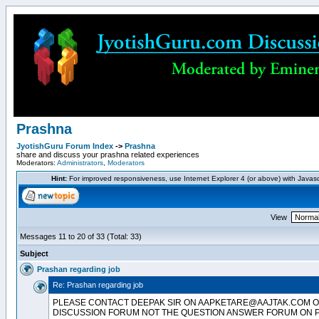
Prashna
JyotishGuru Forum Index
->
Prashna
share and discuss your prashna related experiences
Moderators:
Administrators
,
Moderators
Hint:
For improved responsiveness, use Internet Explorer 4 (or above) with Javas
View
Messages 11 to 20 of 33 (Total: 33)
Subject
Prashan regarding job
Re: Prashan regarding job
PLEASE CONTACT DEEPAK SIR ON AAPKETARE@AAJTAK.COM OR
DISCUSSION FORUM NOT THE QUESTION ANSWER FORUM ON