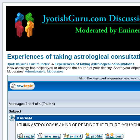
Experiences of taking astrological consultat
JyotishGuru Forum Index
->
Experiences of taking astrological consultations
How astrology has helped you or changed the course of your destiny. Share your experie
Moderators:
Administrators
,
Moderators
Hint:
For improved responsiveness, use Int
Messages 1 to 4 of 4 (Total: 4)
Subject
KARAMA
I THINK ASTROLOGY IS A KIND OF READING THE FUTURE. YOU YOU