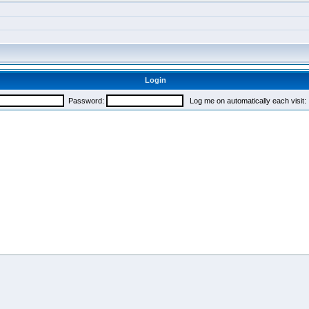
Login
Password:
Log me on automatically each visit: