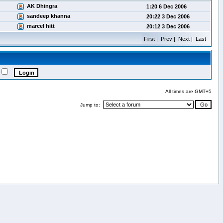
AK Dhingra
1:20 6 Dec 2006
sandeep khanna
20:22 3 Dec 2006
marcel hitt
20:12 3 Dec 2006
First | Prev | Next | Last
All times are GMT+5
Jump to: