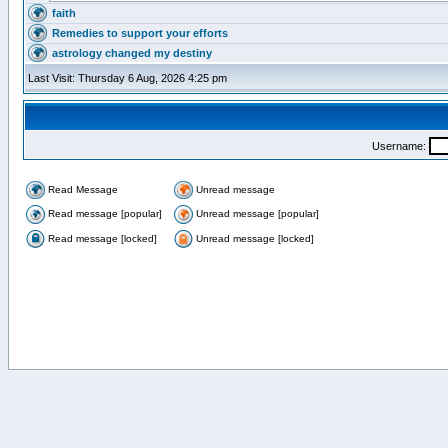
faith
Remedies to support your efforts
astrology changed my destiny
Last Visit: Thursday 6 Aug, 2026 4:25 pm
Username:
Read Message
Unread message
Read message [popular]
Unread message [popular]
Read message [locked]
Unread message [locked]