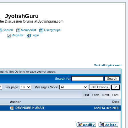
JyotishGuru
he Discussion forums at Jyotishguru.com
Search
Memberlist
Usergroups
Register
Login
Mark all topics read
nd hit 'Set Options' to save your changes.
Search for
Per page
Messages Since
First | Prev | Next | Last
Author
Date
DEVINDER KUMAR
6:20 14 Dec 2006