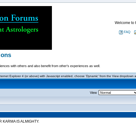
Welcome to t
FAQ
ions
nces with others and also benefit from other's experiences as well.
ernet Explorer 4 (or above) with Javascript enabled, choose 'Dynamic' from the View dropdown a
View
R KARMA IS ALMIGHTY.