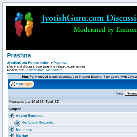
Prashna
JyotishGuru Forum Index
->
Prashna
share and discuss your prashna related experiences
Moderators:
Administrators
,
Moderators
Hint:
For improved responsiveness, use Internet Explorer 4 (or above) with Javas
View
Messages 1 to 10 of 33 (Total: 33)
Subject
Advice Required..
Re: Advice Required..
from rima
Marrige