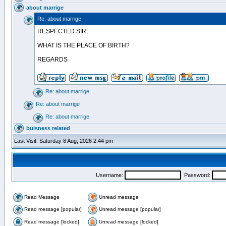
about marrige
Re: about marrige
RESPECTED SIR,
WHAT IS THE PLACE OF BIRTH?
REGARDS
Re: about marrige
Re: about marrige
Re: about marrige
buisness related
Last Visit: Saturday 8 Aug, 2026 2:44 pm
Username:
Password:
Read Message
Unread message
Read message [popular]
Unread message [popular]
Read message [locked]
Unread message [locked]